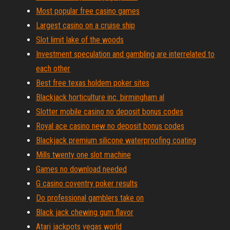
Most popular free casino games
Largest casino on a cruise ship
Slot limit lake of the woods
Investment speculation and gambling are interrelated to
each other
Best free texas holdem poker sites
Blackjack horticulture inc. birmingham al
Slotter mobile casino no deposit bonus codes
Royal ace casino new no deposit bonus codes
Blackjack premium silicone waterproofing coating
Mills twenty one slot machine
Games no download needed
G casino coventry poker results
Do professional gamblers take on
Black jack chewing gum flavor
Atari jackpots vegas world