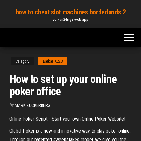
Skip
how to cheat slot machines borderlands 2
to
vulkan24rigz.web.app
the
content
Category
Barbar10223
How to set up your online
poker office
By
MARK ZUCKERBERG
Online Poker Script - Start your own Online Poker Website!
Global Poker is a new and innovative way to play poker online.
Through our patented sweepstakes model, we give you the