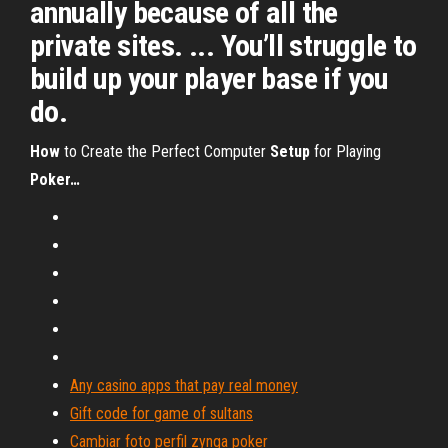
annually because of all the
private sites. ... You’ll struggle to
build up your player base if you
do.
How
to Create the Perfect Computer
Setup
for Playing
Poker
…
Any casino apps that pay real money
Gift code for game of sultans
Cambiar foto perfil zynga poker