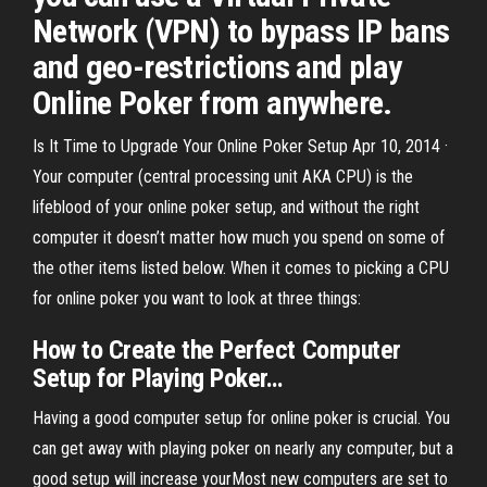
Network (VPN) to bypass IP bans
and geo-restrictions and play
Online Poker from anywhere.
Is It Time to Upgrade Your Online Poker Setup Apr 10, 2014 ·
Your computer (central processing unit AKA CPU) is the
lifeblood of your online poker setup, and without the right
computer it doesn’t matter how much you spend on some of
the other items listed below. When it comes to picking a CPU
for online poker you want to look at three things:
How
to Create the Perfect Computer
Setup
for Playing
Poker
…
Having a good computer setup for online poker is crucial. You
can get away with playing poker on nearly any computer, but a
good setup will increase yourMost new computers are set to