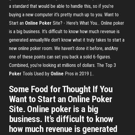
a standard that would be able to handle this, so if you’re
buying a new computer it’s pretty much up to you. Want to
Start an
Online
Poker
Site? - Here's What You… Online poker
is a big business. It’s difficult to know how much revenue is
generated annuallyWe don’t know what it truly takes to start a
new online poker room. We haven’t done it before, andAny
one of these points can set you back a solid 6-figures.
Combined, you’re looking at millions of dollars. The Top 3
Poker
Tools Used by
Online
Pros in 2019 |…
Some Food for Thought If You
Want to Start an Online Poker
Site. Online poker is a big
business. It’s difficult to know
how much revenue is generated