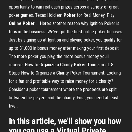
opportunity to win real cash prizes across a variety of great
poker games. Texas Hold'em
Poker
for Real Money. Play
Online
Poker
... Here’s another reason why Ignition Poker is
tops in the business: We’ve got the best online poker bonuses.
Just by signing up at Ignition and playing poker, you qualify for
up to $1,000 in bonus money after making your first deposit.
The more poker you play, the more bonus money you’ll
receive. How to Organize a Charity
Poker
Tournament: 8
Steps How to Organize a Charity Poker Tournament. Looking
for a fun and profitable way to raise money for a charity?
Consider a poker tournament where the proceeds are split
between the players and the charity. First, you need at least
five...
In this article, we'll show you how
you can use a Virtual Private