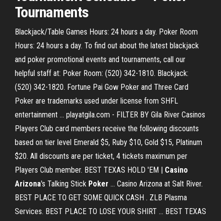
Tournaments
Blackjack/Table Games Hours: 24 hours a day. Poker Room
Hours: 24 hours a day. To find out about the latest blackjack
and poker promotional events and tournaments, call our
helpful staff at: Poker Room: (520) 342-1810. Blackjack:
(520) 342-1820. Fortune Pai Gow Poker and Three Card
Poker are trademarks used under license from SHFL
entertainment ... playatgila.com - FILTER BY Gila River Casinos
Players Club card members receive the following discounts
based on tier level Emerald $5, Ruby $10, Gold $15, Platinum
$20. All discounts are per ticket, 4 tickets maximum per
Players Club member. BEST TEXAS HOLD 'EM |
Casino
Arizona
's Talking Stick
Poker
... Casino Arizona at Salt River.
BEST PLACE TO GET SOME QUICK CASH . ZLB Plasma
Services. BEST PLACE TO LOSE YOUR SHIRT ... BEST TEXAS