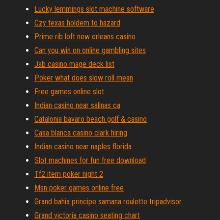
Lucky lemmings slot machine software
Czy texas holdem to hazard
Prime rib loft new orleans casino
Can you win on online gambling sites
Jab casino mage deck list
Poker what does slow roll mean
Free games online slot
Indian casino near salinas ca
Catalonia bavaro beach golf & casino
Casa blanca casino clark hiring
Indian casino near naples florida
Slot machines for fun free download
Tf2 item poker night 2
Msn poker games online free
Grand bahia principe samana roulette tripadvisor
Grand victoria casino seating chart