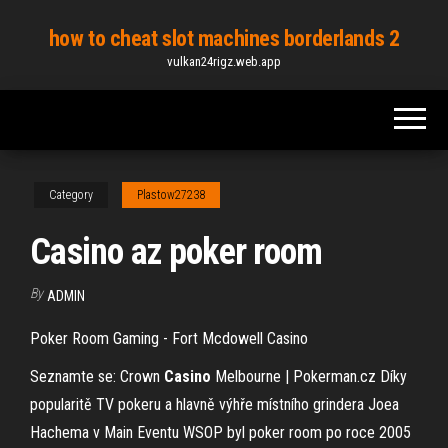
Skip
how to cheat slot machines borderlands 2
to
vulkan24rigz.web.app
the
content
Category
Plastow27238
Casino az poker room
By
ADMIN
Poker Room Gaming - Fort Mcdowell Casino
Seznamte se: Crown
Casino
Melbourne | Pokerman.cz
Díky
popularitě TV pokeru a hlavně výhře místního grindera Joea
Hachema v Main Eventu WSOP byl poker room po roce 2005