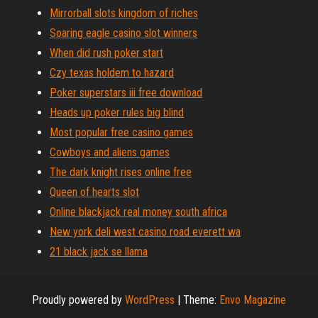
Mirrorball slots kingdom of riches
Soaring eagle casino slot winners
When did rush poker start
Czy texas holdem to hazard
Poker superstars iii free download
Heads up poker rules big blind
Most popular free casino games
Cowboys and aliens games
The dark knight rises online free
Queen of hearts slot
Online blackjack real money south africa
New york deli west casino road everett wa
21 black jack se llama
Proudly powered by
WordPress
|
Theme:
Envo Magazine