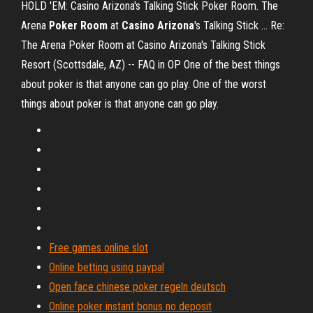
HOLD 'EM: Casino Arizona's Talking Stick Poker Room. The
Arena
Poker
Room
at
Casino
Arizona
's Talking Stick ... Re:
The Arena Poker Room at Casino Arizona's Talking Stick
Resort (Scottsdale, AZ) -- FAQ in OP One of the best things
about poker is that anyone can go play. One of the worst
things about poker is that anyone can go play.
Free games online slot
Online betting using paypal
Open face chinese poker regeln deutsch
Online poker instant bonus no deposit