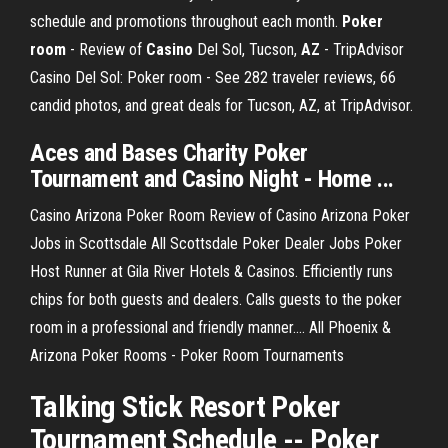
schedule and promotions throughout each month.
Poker
room
- Review of
Casino
Del Sol, Tucson,
AZ
- TripAdvisor
Casino Del Sol: Poker room - See 282 traveler reviews, 66
candid photos, and great deals for Tucson, AZ, at TripAdvisor.
Aces and Bases Charity Poker
Tournament and Casino Night - Home ...
Casino Arizona Poker Room Review of Casino Arizona Poker
Jobs in Scottsdale All Scottsdale Poker Dealer Jobs Poker
Host Runner at Gila River Hotels & Casinos. Efficiently runs
chips for both guests and dealers. Calls guests to the poker
room in a professional and friendly manner.... All Phoenix &
Arizona Poker Rooms - Poker Room Tournaments
Talking Stick Resort Poker
Tournament Schedule -- Poker