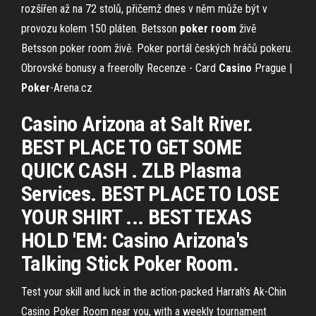
rozšířen až na 72 stolů, přičemž dnes v něm může být v
provozu kolem 150 pláten.
Betsson
poker
room
živě
Betsson poker room živě. Poker portál českých hráčů pokeru.
Obrovské bonusy a freerolly
Recenze - Card
Casino
Prague |
Poker
-Arena.cz
Casino Arizona at Salt River.
BEST PLACE TO GET SOME
QUICK CASH . ZLB Plasma
Services. BEST PLACE TO LOSE
YOUR SHIRT ... BEST TEXAS
HOLD 'EM: Casino Arizona's
Talking Stick Poker Room.
Test your skill and luck in the action-packed Harrah’s Ak-Chin
Casino Poker Room near you, with a weekly tournament