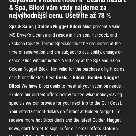
& Spa, Biloxi vám vždy najdeme za
nejvýhodnější cenu. Ušetříte až 78 %
Spa & Salon
|
Golden
Nugget
Biloxi
Must present a valid
MS Driver’s License and reside in Harrison, Hancock, and
Jackson County. Terms: Specials must be requested at the
time of reservation and are subject to availability, change or
cancellation without notice. Valid only at the Spa and Salon
Golden Nugget Biloxi. Not valid for the purchase of gift cards,
or gift certificates. Best
Deals
in
Biloxi
|
Golden
Nugget
Biloxi
We have Biloxi deals to meet all your vacation needs.
Explore our current offers below to see what money-saving
specials we can provide for your next trip to the Gulf Coast.
Your entertainment dollars go further at Golden Nugget! To
receive more hot Biloxi deals and the latest Golden Nugget
news, don't forget to sign up for our email offers.
Golden