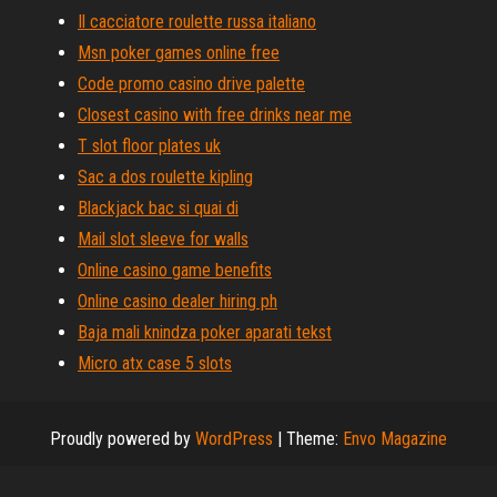
Il cacciatore roulette russa italiano
Msn poker games online free
Code promo casino drive palette
Closest casino with free drinks near me
T slot floor plates uk
Sac a dos roulette kipling
Blackjack bac si quai di
Mail slot sleeve for walls
Online casino game benefits
Online casino dealer hiring ph
Baja mali knindza poker aparati tekst
Micro atx case 5 slots
Proudly powered by
WordPress
|
Theme:
Envo Magazine