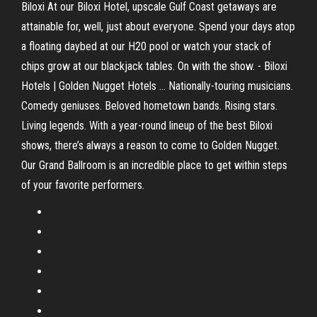
Biloxi At our Biloxi Hotel, upscale Gulf Coast getaways are
attainable for, well, just about everyone. Spend your days atop
a floating daybed at our H20 pool or watch your stack of
chips grow at our blackjack tables. On with the show. - Biloxi
Hotels | Golden Nugget Hotels ... Nationally-touring musicians.
Comedy geniuses. Beloved hometown bands. Rising stars.
Living legends. With a year-round lineup of the best Biloxi
shows, there’s always a reason to come to Golden Nugget.
Our Grand Ballroom is an incredible place to get within steps
of your favorite performers.