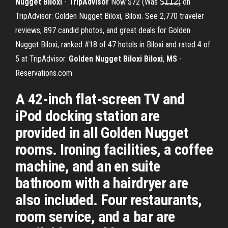
Nugget Biloxi
-
TripAdvisor
Now $72 (Was $̶1̶1̶2̶) on
TripAdvisor: Golden Nugget Biloxi, Biloxi. See 2,770 traveler
reviews, 897 candid photos, and great deals for Golden
Nugget Biloxi, ranked #18 of 47 hotels in Biloxi and rated 4 of
5 at TripAdvisor.
Golden Nugget Biloxi
Biloxi
,
MS
-
Reservations.com
A 42-inch flat-screen TV and
iPod docking station are
provided in all Golden Nugget
rooms. Ironing facilities, a coffee
machine, and an en suite
bathroom with a hairdryer are
also included. Four restaurants,
room service, and a bar are