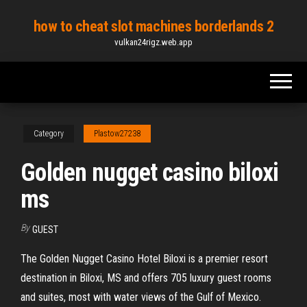
Skip
how to cheat slot machines borderlands 2
to
vulkan24rigz.web.app
the
content
Category
Plastow27238
Golden nugget casino biloxi
ms
By
GUEST
The Golden Nugget Casino Hotel Biloxi is a premier resort
destination in Biloxi, MS and offers 705 luxury guest rooms
and suites, most with water views of the Gulf of Mexico.