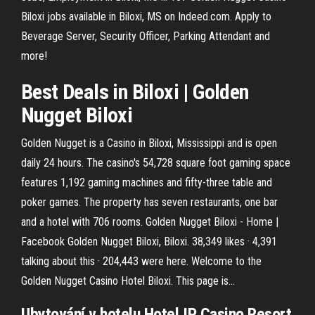
Biloxi jobs available in Biloxi, MS on Indeed.com. Apply to
Beverage Server, Security Officer, Parking Attendant and
more!
Best
Deals
in
Biloxi
|
Golden
Nugget
Biloxi
Golden Nugget is a Casino in Biloxi, Mississippi and is open
daily 24 hours. The casino's 54,728 square foot gaming space
features 1,192 gaming machines and fifty-three table and
poker games. The property has seven restaurants, one bar
and a hotel with 706 rooms. Golden Nugget Biloxi - Home |
Facebook Golden Nugget Biloxi, Biloxi. 38,349 likes · 4,391
talking about this · 204,443 were here. Welcome to the
Golden Nugget Casino Hotel Biloxi. This page is...
Ubytování v hotelu Hotel IP Casino Resort