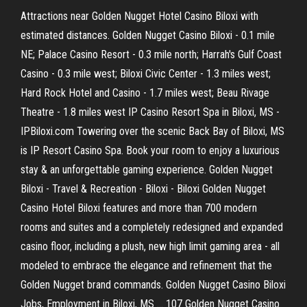
Attractions near Golden Nugget Hotel Casino Biloxi with
estimated distances. Golden Nugget Casino Biloxi - 0.1 mile
NE; Palace Casino Resort - 0.3 mile north; Harrah's Gulf Coast
Casino - 0.3 mile west; Biloxi Civic Center - 1.3 miles west;
Hard Rock Hotel and Casino - 1.7 miles west; Beau Rivage
Theatre - 1.8 miles west IP Casino Resort Spa in Biloxi, MS -
IPBiloxi.com Towering over the scenic Back Bay of Biloxi, MS
is IP Resort Casino Spa. Book your room to enjoy a luxurious
stay & an unforgettable gaming experience. Golden Nugget
Biloxi - Travel & Recreation - Biloxi - Biloxi Golden Nugget
Casino Hotel Biloxi features and more than 700 modern
rooms and suites and a completely redesigned and expanded
casino floor, including a plush, new high limit gaming area - all
modeled to embrace the elegance and refinement that the
Golden Nugget brand commands. Golden Nugget Casino Biloxi
Jobs, Employment in Biloxi, MS ... 107 Golden Nugget Casino