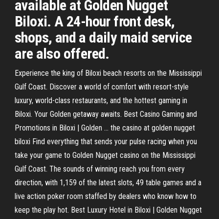
available at Golden Nugget
Biloxi. A 24-hour front desk,
shops, and a daily maid service
are also offered.
Experience the king of Biloxi beach resorts on the Mississippi
Gulf Coast. Discover a world of comfort with resort-style
luxury, world-class restaurants, and the hottest gaming in
Biloxi. Your Golden getaway awaits. Best Casino Gaming and
Promotions in Biloxi | Golden ... the casino at golden nugget
biloxi Find everything that sends your pulse racing when you
take your game to Golden Nugget casino on the Mississippi
Gulf Coast. The sounds of winning reach you from every
direction, with 1,159 of the latest slots, 49 table games and a
live action poker room staffed by dealers who know how to
keep the play hot. Best Luxury Hotel in Biloxi | Golden Nugget