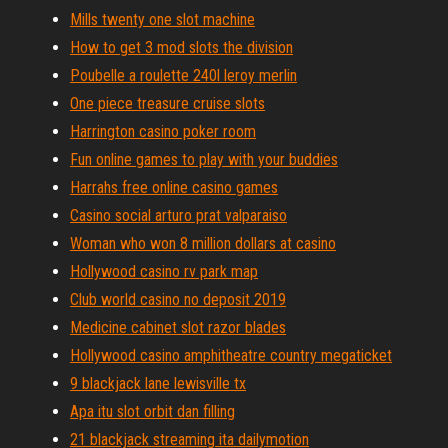
Mills twenty one slot machine
How to get 3 mod slots the division
Poubelle a roulette 240l leroy merlin
One piece treasure cruise slots
Harrington casino poker room
Fun online games to play with your buddies
Harrahs free online casino games
Casino social arturo prat valparaiso
Woman who won 8 million dollars at casino
Hollywood casino rv park map
Club world casino no deposit 2019
Medicine cabinet slot razor blades
Hollywood casino amphitheatre country megaticket
9 blackjack lane lewisville tx
Apa itu slot orbit dan filling
21 blackjack streaming ita dailymotion