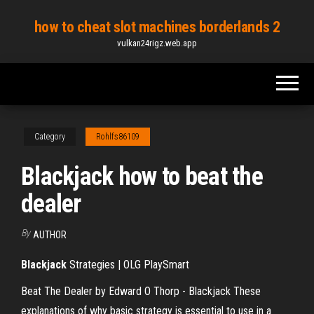
Skip
how to cheat slot machines borderlands 2
to
vulkan24rigz.web.app
the
content
Category
Rohlfs86109
Blackjack how to beat the
dealer
By
AUTHOR
Blackjack
Strategies | OLG PlaySmart
Beat The Dealer by Edward O Thorp - Blackjack These
explanations of why basic strategy is essential to use in a