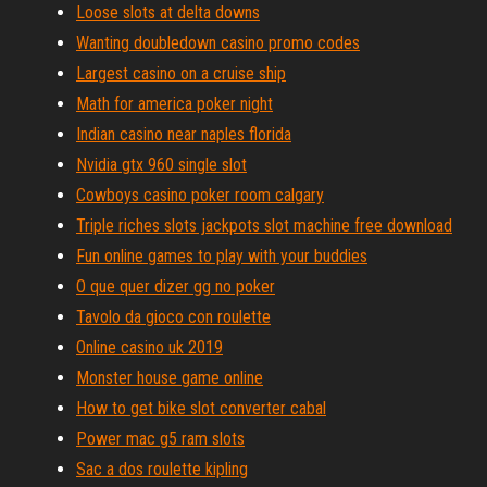
Loose slots at delta downs
Wanting doubledown casino promo codes
Largest casino on a cruise ship
Math for america poker night
Indian casino near naples florida
Nvidia gtx 960 single slot
Cowboys casino poker room calgary
Triple riches slots jackpots slot machine free download
Fun online games to play with your buddies
O que quer dizer gg no poker
Tavolo da gioco con roulette
Online casino uk 2019
Monster house game online
How to get bike slot converter cabal
Power mac g5 ram slots
Sac a dos roulette kipling