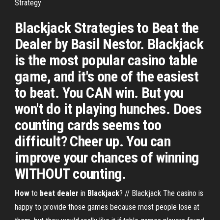
Strategy
Blackjack Strategies to Beat the
Dealer by Basil Nestor. Blackjack
is the most popular casino table
game, and it's one of the easiest
to beat. You CAN win. But you
won't do it playing hunches. Does
counting cards seems too
difficult? Cheer up. You can
improve your chances of winning
WITHOUT counting.
How
to
beat
dealer
in
Blackjack
? // Blackjack
The casino is
happy to provide those games because most people lose at