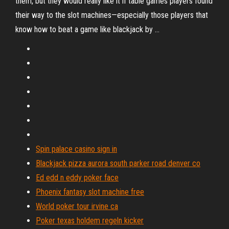
them, but they would really like it if table games players found
their way to the slot machines—especially those players that
know how to beat a game like blackjack by …
Spin palace casino sign in
Blackjack pizza aurora south parker road denver co
Ed edd n eddy poker face
Phoenix fantasy slot machine free
World poker tour irvine ca
Poker texas holdem regeln kicker