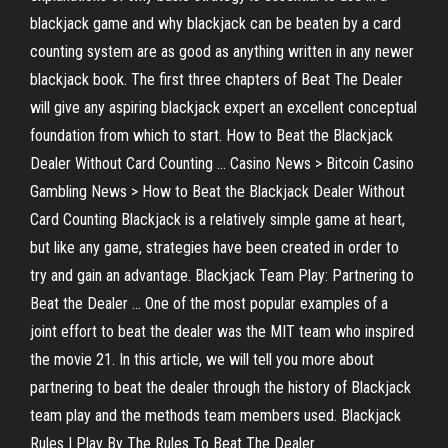
blackjack game and why blackjack can be beaten by a card
counting system are as good as anything written in any newer
blackjack book. The first three chapters of Beat The Dealer
will give any aspiring blackjack expert an excellent conceptual
foundation from which to start. How to Beat the Blackjack
Dealer Without Card Counting ... Casino News > Bitcoin Casino
Gambling News > How to Beat the Blackjack Dealer Without
Card Counting Blackjack is a relatively simple game at heart,
but like any game, strategies have been created in order to
try and gain an advantage. Blackjack Team Play: Partnering to
Beat the Dealer ... One of the most popular examples of a
joint effort to beat the dealer was the MIT team who inspired
the movie 21. In this article, we will tell you more about
partnering to beat the dealer through the history of Blackjack
team play and the methods team members used. Blackjack
Rules | Play By The Rules To Beat The Dealer