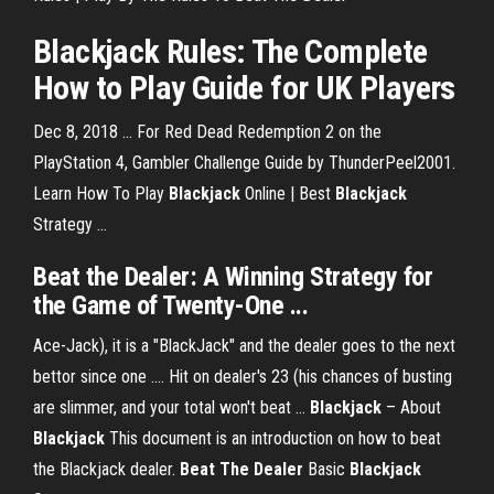
Blackjack
Rules: The Complete
How to Play Guide for UK Players
Dec 8, 2018 ... For Red Dead Redemption 2 on the
PlayStation 4, Gambler Challenge Guide by ThunderPeel2001.
Learn How To Play
Blackjack
Online | Best
Blackjack
Strategy ...
Beat the Dealer
: A Winning Strategy for
the Game of Twenty-One ...
Ace-Jack), it is a "BlackJack" and the dealer goes to the next
bettor since one .... Hit on dealer's 23 (his chances of busting
are slimmer, and your total won't beat ...
Blackjack
– About
Blackjack
This document is an introduction on how to beat
the Blackjack dealer.
Beat The Dealer
Basic
Blackjack