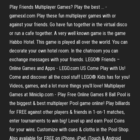
Play Friends Multiplayer Games? Play the best ... -
gamesxl.com Play these fun multiplayer games with or
against your friends. Go have fun together in the virtual disco
or run a cafe together. A very well known game is the game
Habbo Hotel. This game is played all over the world. You can
decorate your own hotel room. In the chatroom you can
exchange messages with your friends. LEGO® Friends –
Online Games and Apps - LEGO.com US Come Play with Us!
Come and discover all the cool stuff LEGO® Kids has for you!
Videos, games, and a lot more things you’ll love! Multiplayer
Games at Miniclip.com - Play Free Online Games 8 Ball Pool is
the biggest & best multiplayer Pool game online! Play billiards
for FREE against other players & friends in 1-on-1 matches,
enter tournaments to win big! Level up and earn Pool Coins
for your wins. Customize with cues & cloths in the Pool Shop.
Also available for FREE on iPhone, iPad, iTouch & Android