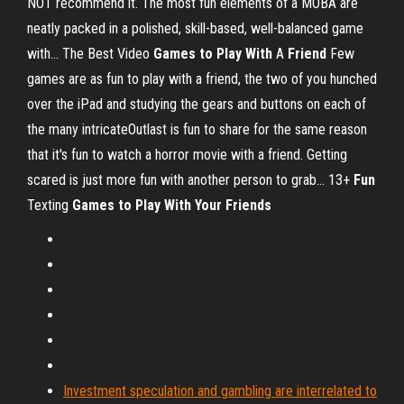
NOT recommend it. The most fun elements of a MOBA are
neatly packed in a polished, skill-based, well-balanced game
with... The Best Video
Games
to
Play
With
A
Friend
Few
games are as fun to play with a friend, the two of you hunched
over the iPad and studying the gears and buttons on each of
the many intricateOutlast is fun to share for the same reason
that it's fun to watch a horror movie with a friend. Getting
scared is just more fun with another person to grab... 13+
Fun
Texting
Games
to
Play
With
Your
Friends
Investment speculation and gambling are interrelated to