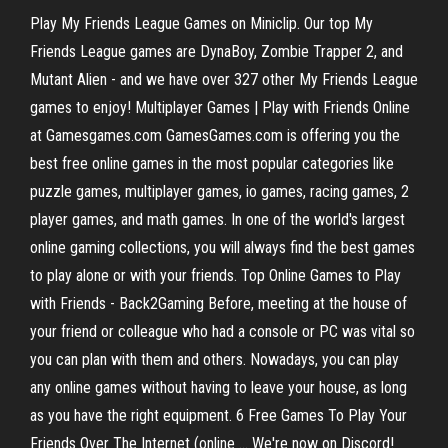
Play My Friends League Games on Miniclip. Our top My
Friends League games are DynaBoy, Zombie Trapper 2, and
Mutant Alien - and we have over 327 other My Friends League
games to enjoy! Multiplayer Games | Play with Friends Online
at Gamesgames.com GamesGames.com is offering you the
best free online games in the most popular categories like
puzzle games, multiplayer games, io games, racing games, 2
player games, and math games. In one of the world's largest
online gaming collections, you will always find the best games
to play alone or with your friends. Top Online Games to Play
with Friends - Back2Gaming Before, meeting at the house of
your friend or colleague who had a console or PC was vital so
you can plan with them and others. Nowadays, you can play
any online games without having to leave your house, as long
as you have the right equipment. 6 Free Games To Play Your
Friends Over The Internet (online ... We're now on Discord!