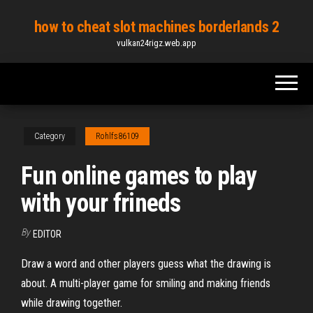
Skip
how to cheat slot machines borderlands 2
to
vulkan24rigz.web.app
the
content
Category
Rohlfs86109
Fun online games to play
with your frineds
By
EDITOR
Draw a word and other players guess what the drawing is
about. A multi-player game for smiling and making friends
while drawing together.