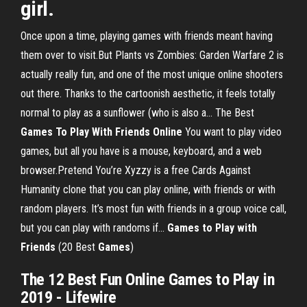
girl.
Once upon a time, playing games with friends meant having
them over to visit.But Plants vs Zombies: Garden Warfare 2 is
actually really fun, and one of the most unique online shooters
out there. Thanks to the cartoonish aesthetic, it feels totally
normal to play as a sunflower (who is also a... The Best
Games
To
Play
With
Friends
Online
You want to play video
games, but all you have is a mouse, keyboard, and a web
browser.Pretend You’re Xyzzy is a free Cards Against
Humanity clone that you can play online, with friends or with
random players. It’s most fun with friends in a group voice call,
but you can play with randoms if...
Games
to
Play
with
Friends
(20 Best
Games
)
The 12 Best Fun Online Games to Play in
2019 - Lifewire