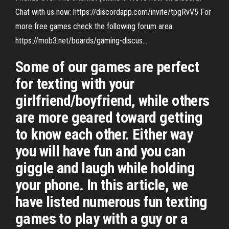
Chat with us now: https://discordapp.com/invite/tpgRvV5 For
more free games check the following forum area:
https://mob3.net/boards/gaming-discus...
Some of our games are perfect
for texting with your
girlfriend/boyfriend, while others
are more geared toward getting
to know each other. Either way
you will have fun and you can
giggle and laugh while holding
your phone. In this article, we
have listed numerous fun texting
games to play with a guy or a