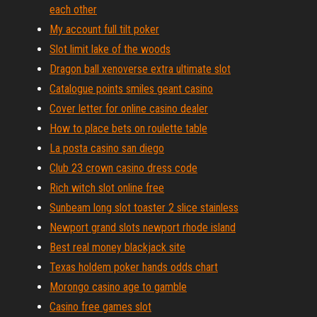
each other
My account full tilt poker
Slot limit lake of the woods
Dragon ball xenoverse extra ultimate slot
Catalogue points smiles geant casino
Cover letter for online casino dealer
How to place bets on roulette table
La posta casino san diego
Club 23 crown casino dress code
Rich witch slot online free
Sunbeam long slot toaster 2 slice stainless
Newport grand slots newport rhode island
Best real money blackjack site
Texas holdem poker hands odds chart
Morongo casino age to gamble
Casino free games slot