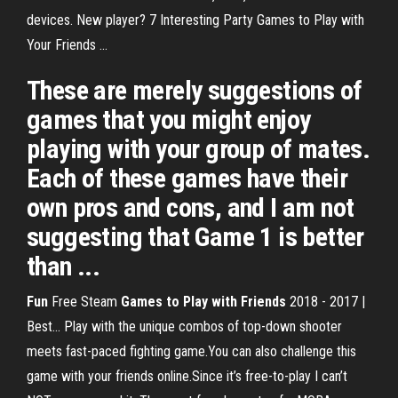
devices. New player? 7 Interesting Party Games to Play with
Your Friends ...
These are merely suggestions of
games that you might enjoy
playing with your group of mates.
Each of these games have their
own pros and cons, and I am not
suggesting that Game 1 is better
than ...
Fun
Free Steam
Games
to
Play
with
Friends
2018 - 2017 |
Best… Play with the unique combos of top-down shooter
meets fast-paced fighting game.You can also challenge this
game with your friends online.Since it’s free-to-play I can’t