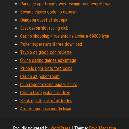
Parkside apartments west casino road everett wa
Bovada casino code no deposit
Dungeon quest all slot apk
East devon slot racing club
Casino shopping 4 rue antoine lumiere 69008 lyon
Poker superstars iii free download
Tavolo da gioco con roulette
Online casino games advantage
Price is right slots free coins
Casino az poker room
Club regent casino easter hours
Casino blackjack online free
Black ops 3 jack of all trades
Armee rouge casino du liban
Proudly powered by
WordPress
|
Theme:
Envo Magazine