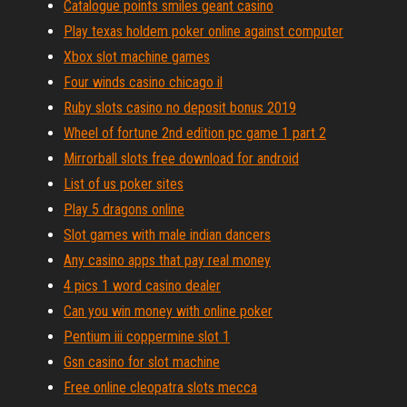
Catalogue points smiles geant casino
Play texas holdem poker online against computer
Xbox slot machine games
Four winds casino chicago il
Ruby slots casino no deposit bonus 2019
Wheel of fortune 2nd edition pc game 1 part 2
Mirrorball slots free download for android
List of us poker sites
Play 5 dragons online
Slot games with male indian dancers
Any casino apps that pay real money
4 pics 1 word casino dealer
Can you win money with online poker
Pentium iii coppermine slot 1
Gsn casino for slot machine
Free online cleopatra slots mecca