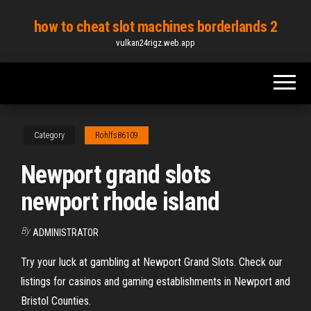
Skip
how to cheat slot machines borderlands 2
to
vulkan24rigz.web.app
the
content
Category
Rohlfs86109
Newport grand slots
newport rhode island
By
ADMINISTRATOR
Try your luck at gambling at Newport Grand Slots. Check our
listings for casinos and gaming establishments in Newport and
Bristol Counties.