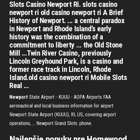
Slots Casino Newport Ri. slots casino
newport ri old casino newport ri A Brief
History of Newport. ... a central paradox
in Newport and Rhode Island’s early
history was the combination of a
commitment to liberty ... the Old Stone
Mill ...Twin River Casino, previously
Lincoln Greyhound Park, is a casino and
former race track in Lincoln, Rhode
Island.old casino newport ri Mobile Slots
Real ...
Newport
State Airport - KUUU - AOPA Airports FAA
aeronautical and local business information for airport
Newport State Airport (KUUU), RI, US, covering airport
operations, ... Newport Grand Slots. phone.
Najlepšie ponuky pre Homewood