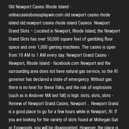
Old Newport Casino Rhode Island -
onlinecasinobonusplaywin.com old newport casino rhode
island old newport casino rhode island Casinos. Newport
Grand Slots – Located in Newport, Rhode Island, the Newport
Grand Slots has over 50,000 square feet of gambling floor
space and over 1,000 gaming machines. The casino is open
from 10 AM to 1 AM every day. Newport Grand Casino -
Newport, Rhode Island - facebook.com Newport and the
surrounding area does not have natural gas service, so the RI
governor has declared a state of emergency. Without gas
there is no heat for these folks, and the risk of explosions
(such as in Andover MA last fall) is high. slots, slots, slots -
Review of Newport Grand Casino, Newport ... Newport Grand
is a good place to go for a few hours while in Newport, RI. If
you are looking for the variety of slots found at Mohegan Sun
or Foxwoods, you will be disappointed. However, the place is