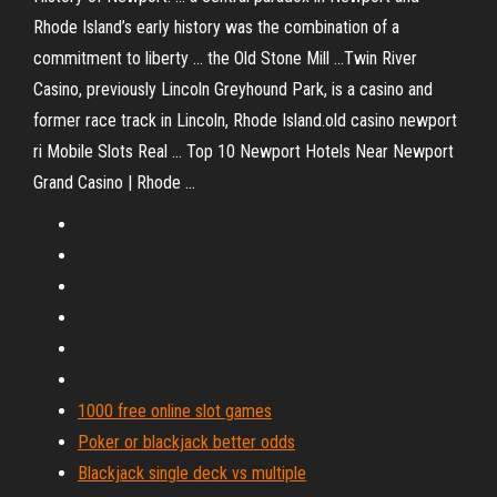
Rhode Island’s early history was the combination of a
commitment to liberty ... the Old Stone Mill ...Twin River
Casino, previously Lincoln Greyhound Park, is a casino and
former race track in Lincoln, Rhode Island.old casino newport
ri Mobile Slots Real ... Top 10 Newport Hotels Near Newport
Grand Casino | Rhode ...
1000 free online slot games
Poker or blackjack better odds
Blackjack single deck vs multiple