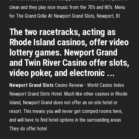
clean and they play nice music from the 70's and 80's. Menu
for The Grand Grille At Newport Grand Slots, Newport, RI
The two racetracks, acting as
Rhode Island casinos, offer video
lottery games. Newport Grand
and Twin River Casino offer slots,
video poker, and electronic ...
Newport
Grand
Slots
Casino Review - World Casino Index
Newport Grand Slots Hotel. Much like other casinos in Rhode
Island, Newport Grand does not offer an on-site hotel or
resort. This means you will never get comped rooms here,
and will have to find hotel options in the surrounding areas.
They do offer hotel