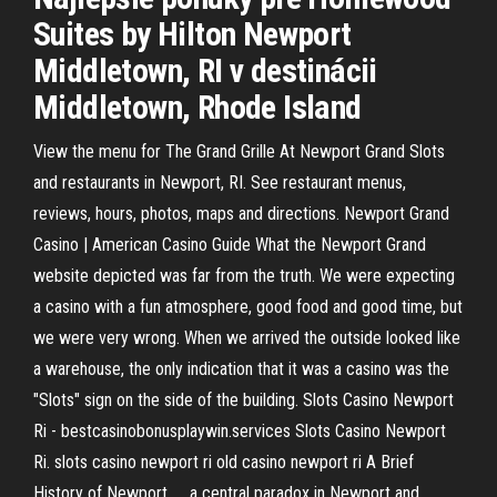
Suites by Hilton Newport
Middletown, RI v destinácii
Middletown, Rhode Island
View the menu for The Grand Grille At Newport Grand Slots
and restaurants in Newport, RI. See restaurant menus,
reviews, hours, photos, maps and directions. Newport Grand
Casino | American Casino Guide What the Newport Grand
website depicted was far from the truth. We were expecting
a casino with a fun atmosphere, good food and good time, but
we were very wrong. When we arrived the outside looked like
a warehouse, the only indication that it was a casino was the
"Slots" sign on the side of the building. Slots Casino Newport
Ri - bestcasinobonusplaywin.services Slots Casino Newport
Ri. slots casino newport ri old casino newport ri A Brief
History of Newport. ... a central paradox in Newport and